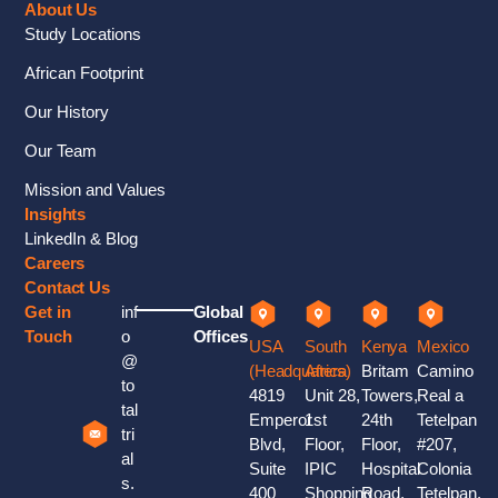
About Us
Study Locations
African Footprint
Our History
Our Team
Mission and Values
Insights
LinkedIn & Blog
Careers
Contact Us
Get in
inf
Global
Touch
o
Offices
USA
South
Kenya
Mexico
@
(Headquaters)
Africa
Britam
Camino
to
4819
Unit 28,
Towers,
Real a
tal
Emperor
1st
24th
Tetelpan
tri
Blvd,
Floor,
Floor,
#207,
al
Suite
IPIC
Hospital
Colonia
s.
400
Shopping
Road,
Tetelpan,