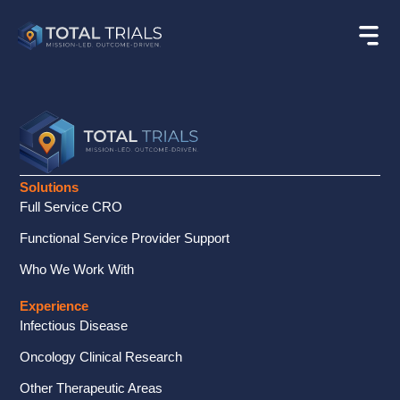
Solutions
Full Service CRO
Functional Service Provider Support
Who We Work With
Experience
Infectious Disease
Oncology Clinical Research
Other Therapeutic Areas