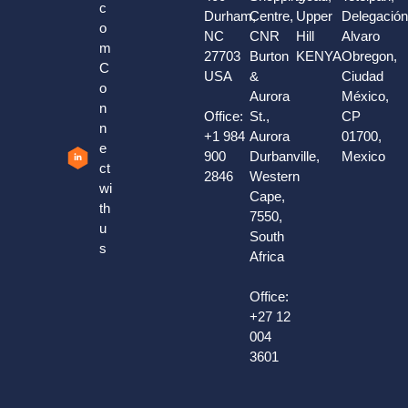
c
Durham,
Centre,
Upper
Delegació
o
NC
CNR
Hill
Alvaro
m
27703
Burton
KENYA
Obregon,
C
USA
&
Ciudad
o
Aurora
México,
n
Office:
St.,
CP
n
+1 984
Aurora
01700,
e
900
Durbanville,
Mexico
ct
2846
Western
wi
Cape,
th
7550,
u
South
s
Africa
Office:
+27 12
004
3601