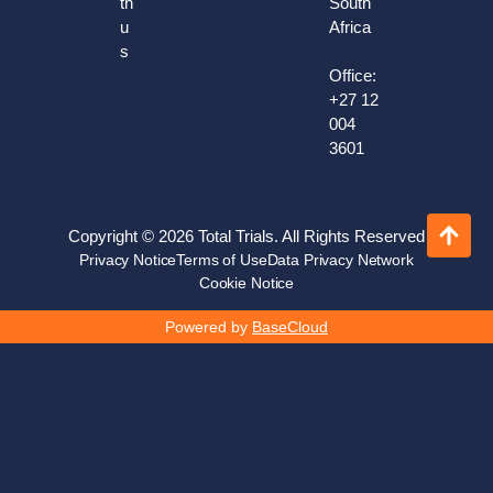
th
South
u
Africa
s
Office:
+27 12
004
3601
Copyright © 2026 Total Trials. All Rights Reserved
Privacy Notice
Terms of Use
Data Privacy Network
Cookie Notice
Powered by
BaseCloud