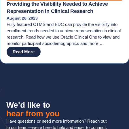
Providing the Visibility Needed to Achieve
Representation in Clinical Research
August 28, 2023
Fully featured CTMS and EDC can provide the visibility into
enrollment trends needed to achieve representation in clinical
research. Read how we use Oracle Clinical One to view and
monitor participant sociodemographics and more….
Read More
We'd like to
hear from you
Have questions or need more information? Reach out
to our team—we’re here to help and eager to connect.