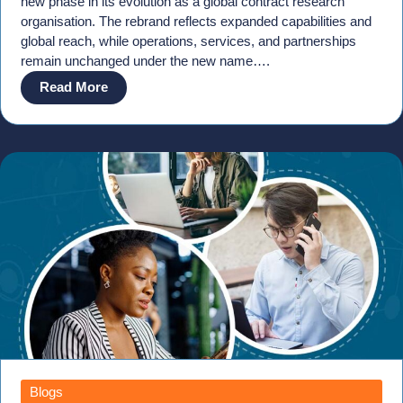
new phase in its evolution as a global contract research
organisation. The rebrand reflects expanded capabilities and
global reach, while operations, services, and partnerships
remain unchanged under the new name….
Read More
Blogs