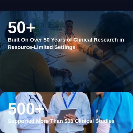
50
+
Built On Over 50 Years of Clinical Research in
Resource-Limited Settings
500
+
Supported More Than 500 Clinical Studies