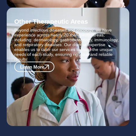
Other Therapeutic Areas
Beyond infectious diseases and oncology, we have
experience across nearly 20 therapeutic areas,
including: dermatology, gastroenterology, immunology,
and respiratory diseases. Our diverse expertise
enables us to tailor our services to meet the unique
needs of each study, ensuring rigorous and reliable
results.
Learn More