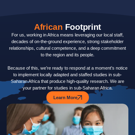
African
Footprint
For us, working in Africa means leveraging our local staff,
decades of on-the-ground experience, strong stakeholder
relationships, cultural competence, and a deep commitment
to the region and its people.
Because of this, we’re ready to respond at a moment’s notice
to implement locally adapted and staffed studies in sub-
Saharan Africa that produce high-quality research. We are
your partner for studies in sub-Saharan Africa.
Learn More