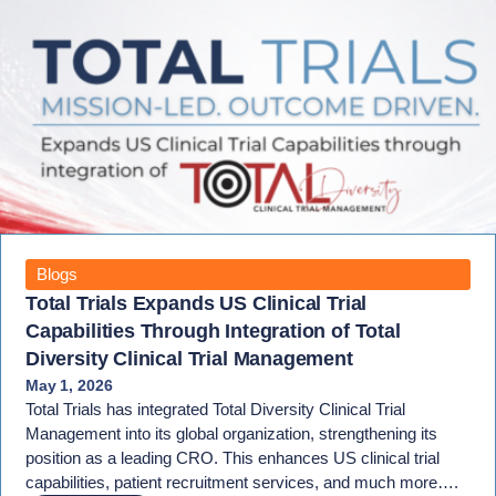
Blogs
Total Trials Expands US Clinical Trial
Capabilities Through Integration of Total
Diversity Clinical Trial Management
May 1, 2026
Total Trials has integrated Total Diversity Clinical Trial
Management into its global organization, strengthening its
position as a leading CRO. This enhances US clinical trial
capabilities, patient recruitment services, and much more….