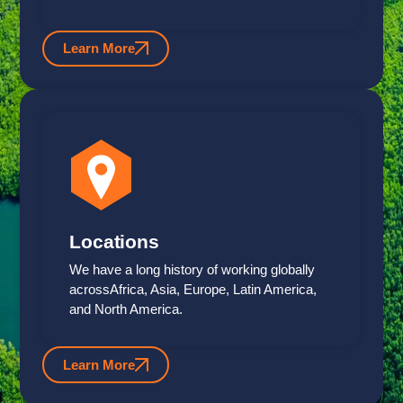
Learn More
Locations
We have a long history of working globally
acrossAfrica, Asia, Europe, Latin America,
and North America.
Learn More