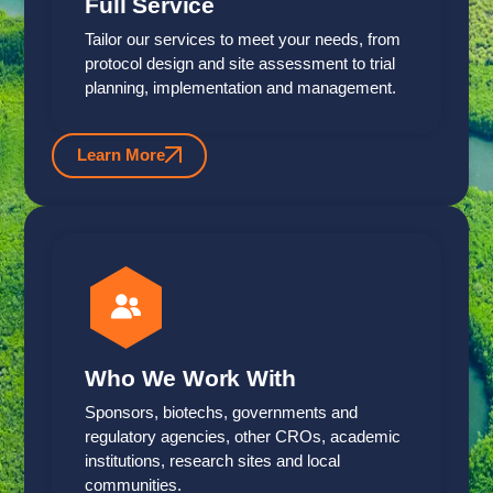
Full Service
Tailor our services to meet your needs, from
protocol design and site assessment to trial
planning, implementation and management.
Learn More
Who We Work With
Sponsors, biotechs, governments and
regulatory agencies, other CROs, academic
institutions, research sites and local
communities.