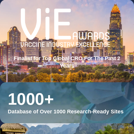
Finalist for Top Global CRO For The Past 2
Years
1000
+
Database of Over 1000 Research-Ready Sites