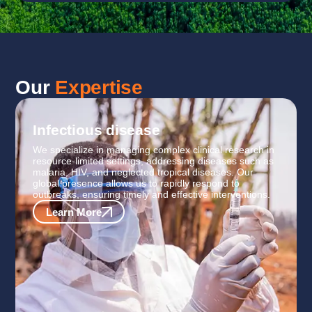
Our
Expertise
Infectious disease
We specialize in managing complex clinical research in
resource-limited settings, addressing diseases such as
malaria, HIV, and neglected tropical diseases. Our
global presence allows us to rapidly respond to
outbreaks, ensuring timely and effective interventions.
Learn More