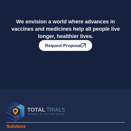
We envision a world where advances in
vaccines and medicines help all people live
longer, healthier lives.
Request Proposal
Solutions