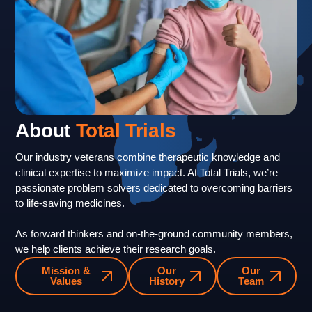
About
Total Trials
Our industry veterans combine therapeutic knowledge and
clinical expertise to maximize impact. At Total Trials, we’re
passionate problem solvers dedicated to overcoming barriers
to life-saving medicines.
As forward thinkers and on-the-ground community members,
we help clients achieve their research goals.
Mission &
Our
Our
Values
History
Team