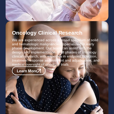
Oncology Clinical Research
We are experienced across a broad spectrum of solid
and hematologic malignancies, specializing in early
phase development. Our team can assist with the
design and implementation of all phases of oncology
clinical research, with expertise in endpoint selection,
treatment response assessment and adjudication, and
medical oversight of oncology trials.
Learn More