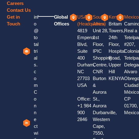
Careers
Contact Us
Get in
inf
Global
USA
South
Kenya
Mexico
Touch
o
Offices
(Headquaters)
Africa
Britam
Camin
@
4819
Unit 28,
Towers,
Real a
to
Emperor
1st
24th
Tetelpa
tal
Blvd,
Floor,
Floor,
#207,
tri
Suite
IPIC
Hospital
Coloni
al
400
Shopping
Road,
Tetelpa
s.
Durham,
Centre,
Upper
Delega
c
NC
CNR
Hill
Alvaro
o
27703
Burton
KENYA
Obrego
m
USA
&
Ciudad
C
Aurora
México
o
Office:
St.,
CP
n
+1 984
Aurora
01700,
n
900
Durbanville,
Mexic
e
2846
Western
ct
Cape,
wi
7550,