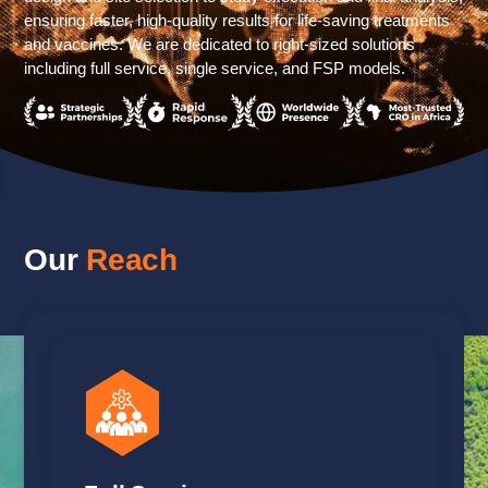
ensuring faster, high-quality results for life-saving treatments
and vaccines. We are dedicated to right-sized solutions
including full service, single service, and FSP models.
Our
Reach