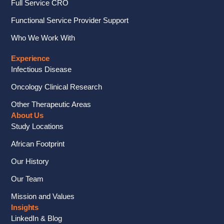
Full Service CRO
Functional Service Provider Support
Who We Work With
Experience
Infectious Disease
Oncology Clinical Research
Other Therapeutic Areas
About Us
Study Locations
African Footprint
Our History
Our Team
Mission and Values
Insights
LinkedIn & Blog