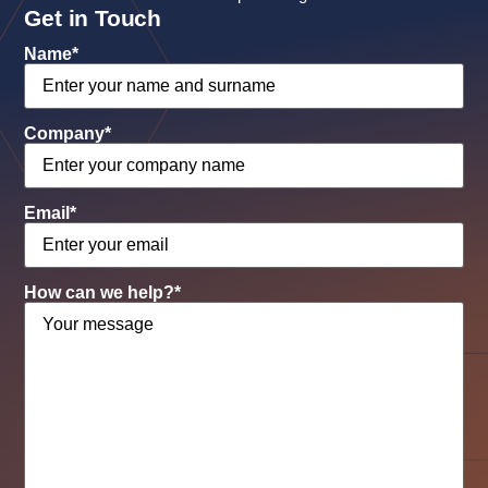
Get in Touch
Name
*
Company
*
Email
*
How can we help?
*