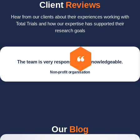
Client
Reviews
Hear from our clients about their experiences working with
Total Trials and how our expertise has supported their
research goals
The team is very responsive and knowledgeable.
Non-profit organisation
Our
Blog