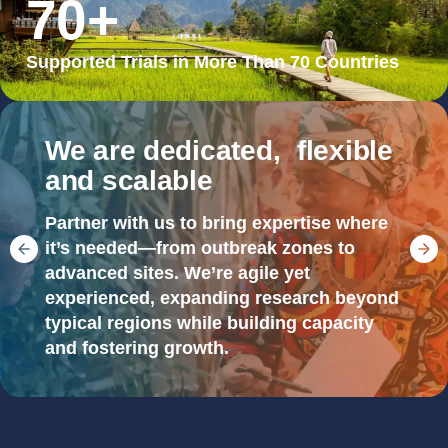
70
+
Supported Trials in More Than 70 Countries
We are dedicated, flexible
and scalable
Partner with us to bring expertise where
it’s needed—from outbreak zones to
advanced sites. We’re agile yet
experienced, expanding research beyond
typical regions while building capacity
and fostering growth.