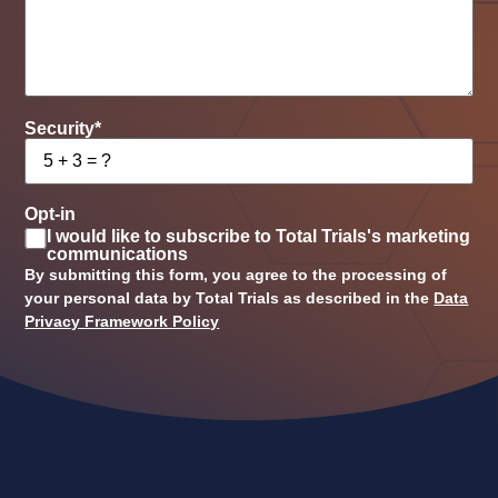
Security
*
Opt-in
I would like to subscribe to Total Trials's marketing
communications
By submitting this form, you agree to the processing of
your personal data by Total Trials as described in the
Data
Privacy Framework Policy