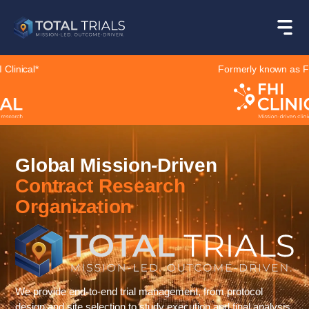
Formerly known as FHI Clinical*
Global Mission-Driven
Contract Research
Organization
We provide end-to-end trial management, from protocol
design and site selection to study execution and final analysis,