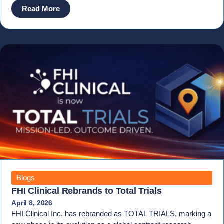
Read More
Blogs
FHI Clinical Rebrands to Total Trials
April 8, 2026
FHI Clinical Inc. has rebranded as TOTAL TRIALS, marking a