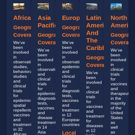
Africa
Asia
Europe
Latin
North
Pacific
America
Americ
Geographic
Geographic
And
Coverage
Geographic
Coverage
Geograph
The
Coverage
Coverage
We’ve
We’ve
Caribbean
been
been
We’ve
We’ve
involved
involved
been
been
in
in
Geographic
involved
involved
observational
observational,
in
Coverage
in
studies,
epidemiological
observational
clinical
behavioral
and
We’ve
and
trials
studies
clinical
been
clinical
for
and
trials
involved
trials
vaccines
clinical
for
in
for
and
trials
diagnostic
clinical
epidemiology,
therapeutics
for
tests,
trials
diagnostic
in the
epidemiology,
vaccines
for
tests,
majority
spatial
and
vaccines
vaccines
of the
repellents,
treatments
and
and
United
vaccines
in 12
treatments
disease
States
and
European
for
treatment
as
treatments
countries.
diseases
in 14
well
in 32
in 12
Asia
as
Local
African