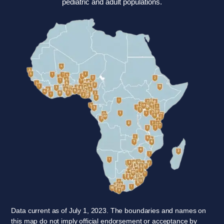
pediatric and adult populations.
Data current as of July 1, 2023. The boundaries and names on
this map do not imply official endorsement or acceptance by