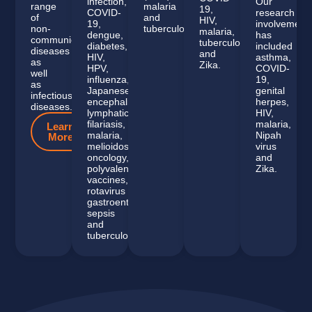
infection,
Our
range
malaria
19,
COVID-
research
of
and
HIV,
19,
involvement
non-
tuberculosis.
malaria,
dengue,
has
communicable
tuberculosis
diabetes,
included
diseases
and
HIV,
asthma,
as
Zika.
HPV,
COVID-
well
influenza,
19,
as
Japanese
genital
infectious
encephalitis,
herpes,
diseases.
lymphatic
HIV,
filariasis,
malaria,
Learn
malaria,
Nipah
More
melioidosis,
virus
oncology,
and
polyvalent
Zika.
vaccines,
rotavirus
gastroenteritis,
sepsis
and
tuberculosis.