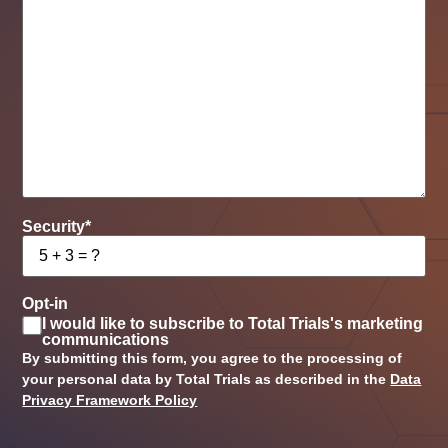
Security
*
Opt-in
I would like to subscribe to Total Trials's marketing
communications
By submitting this form, you agree to the processing of
your personal data by Total Trials as described in the
Data
Privacy Framework Policy