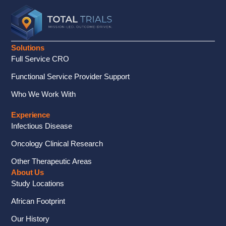
Solutions
Full Service CRO
Functional Service Provider Support
Who We Work With
Experience
Infectious Disease
Oncology Clinical Research
Other Therapeutic Areas
About Us
Study Locations
African Footprint
Our History