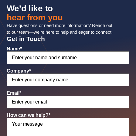
We'd like to
hear from you
Have questions or need more information? Reach out
to our team—we’re here to help and eager to connect.
Get in Touch
Name
*
Company
*
Email
*
How can we help?
*