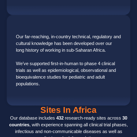
Our far-reaching, in-country technical, regulatory and
cultural knowledge has been developed over our
long history of working in sub-Saharan Africa.
We’ve supported first-in-human to phase 4 clinical
trials as well as epidemiological, observational and
bioequivalence studies for pediatric and adult
populations.
Sites In Africa
Our database includes
432
research-ready sites across
30
countries
, with experience spanning all clinical trial phases,
infectious and non-communicable diseases as well as