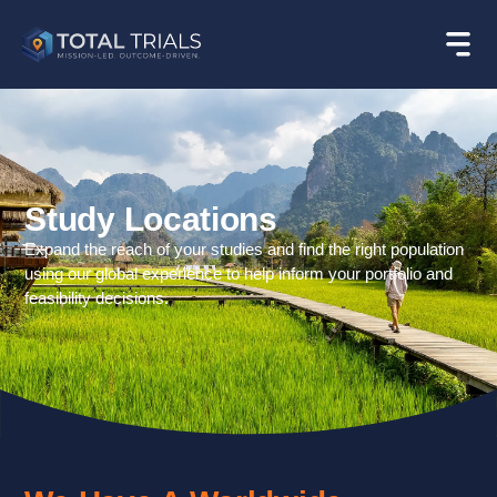
Study Locations
Expand the reach of your studies and find the right population
using our global experience to help inform your portfolio and
feasibility decisions.