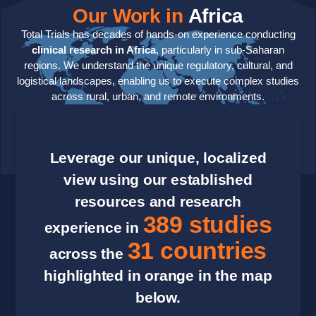
Our Work in
Africa
Total Trials has decades of hands-on experience conducting
clinical research in Africa
, particularly in sub-Saharan
regions. We understand the unique regulatory, cultural, and
logistical landscapes, enabling us to execute complex studies
across rural, urban, and remote environments.
Leverage our unique, localized
view using our established
resources and research
389 studies
experience in
31 countries
across the
highlighted in orange in the map
below.