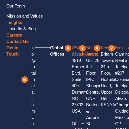
Our Team
Mission and Values
Insights
LinkedIn & Blog
Careers
Contact Us
Get in
inf
Global
USA
South
Kenya
Mexico
Touch
o
Offices
(Headquaters)
Africa
Britam
Camin
@
4819
Unit 28,
Towers,
Real a
to
Emperor
1st
24th
Tetelpa
tal
Blvd,
Floor,
Floor,
#207,
tri
Suite
IPIC
Hospital
Coloni
al
400
Shopping
Road,
Tetelpa
s.
Durham,
Centre,
Upper
Delega
c
NC
CNR
Hill
Alvaro
o
27703
Burton
KENYA
Obrego
m
USA
&
Ciudad
C
Aurora
México
o
Office:
St.,
CP