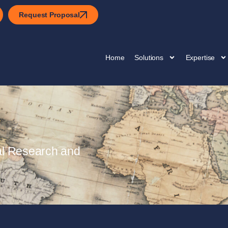
Request Proposal
Home
Solutions
Expertise
al Research and