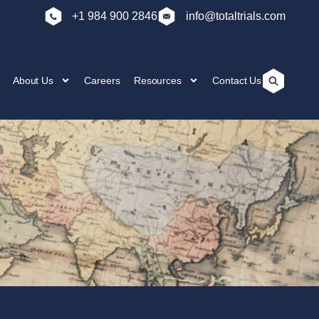
+1 984 900 2846
info@totaltrials.com
About Us
Careers
Resources
Contact Us