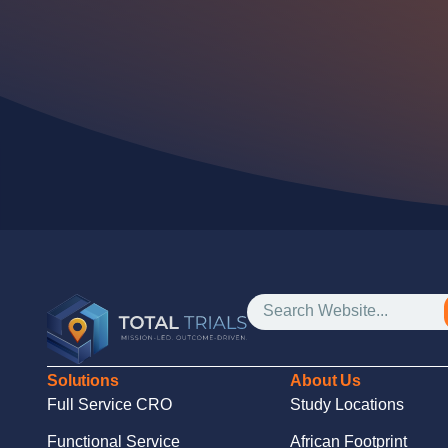
Solutions
About Us
Full Service CRO
Study Locations
Functional Service
African Footprint