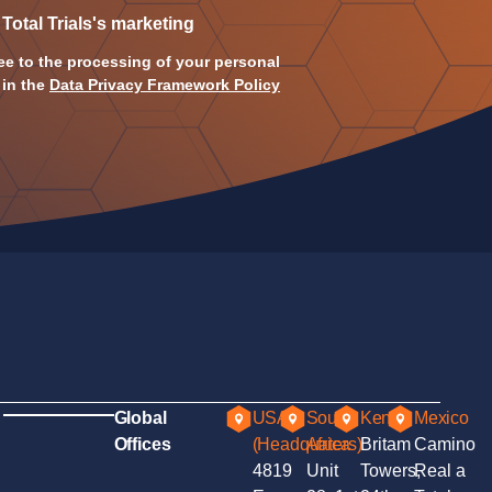
 Total Trials's marketing
ee to the processing of your personal
 in the
Data Privacy Framework Policy
Global
USA
South
Kenya
Mexico
Offices
(Headquaters)
Africa
Britam
Camino
4819
Unit
Towers,
Real a