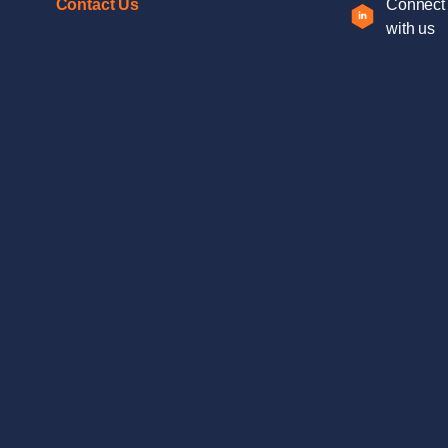
Contact Us
Connect
with us