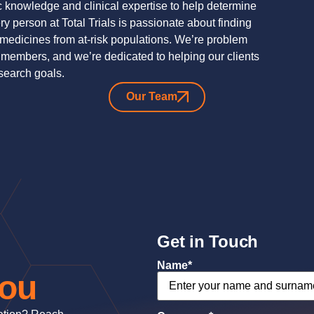
c knowledge and clinical expertise to help determine
y person at Total Trials is passionate about finding
g medicines from at-risk populations. We’re problem
 members, and we’re dedicated to helping our clients
esearch goals.
Our Team
Get in Touch
Name
*
you