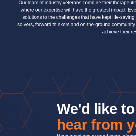
Our team of industry veterans combine their therapeuti
where our expertise will have the greatest impact. Ever
solutions to the challenges that have kept life-savin
solvers, forward thinkers and on-the-ground community
achieve their r
We'd like to
hear from 