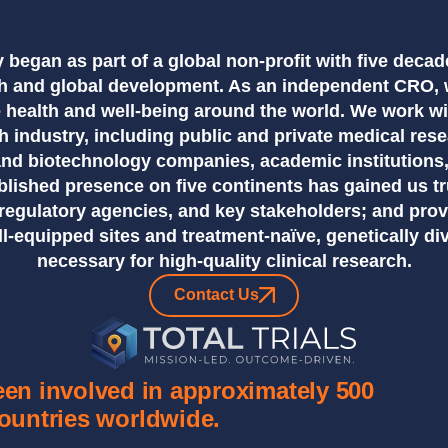
cy began as part of a global non-profit with five decad
rch and global development. As an independent CRO, 
 health and well-being around the world. We work w
ch industry, including public and private medical res
and biotechnology companies, academic institutions
blished presence on five continents has gained us tr
, regulatory agencies, and key stakeholders; and pro
ll-equipped sites and treatment-naïve, genetically di
necessary for high-quality clinical research.
Contact Us
been involved in approximately 500
countries worldwide.