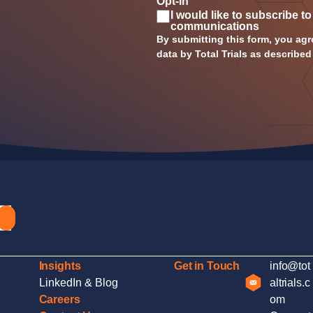
Opt-in
I would like to subscribe to
communications
By submitting this form, you agr
data by Total Trials as described
Insights
Get in Touch
info@tot
LinkedIn & Blog
altrials.c
Careers
om