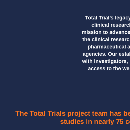
Total Trial’s lega
clinical resea
mission to advance
the clinical resear
pharmaceutical 
agencies. Our esta
with investigators
access to the we
The Total Trials project team has 
studies in nearly 75 