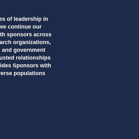
es of leadership in
we continue our
ith sponsors across
earch organizations,
, and government
usted relationships
vides Sponsors with
verse populations