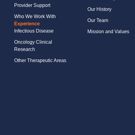
Provider Support
Our History
Who We Work With
Our Team
Experience
Infectious Disease
Mission and Values
Oncology Clinical
Research
Other Therapeutic Areas