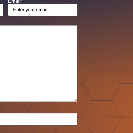
Email
*