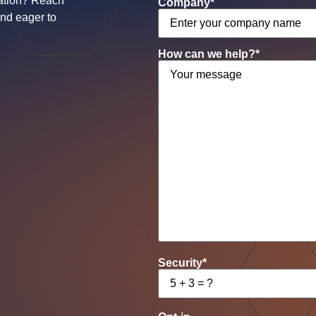
ation? Reach
Company
*
and eager to
How can we help?
*
Security
*