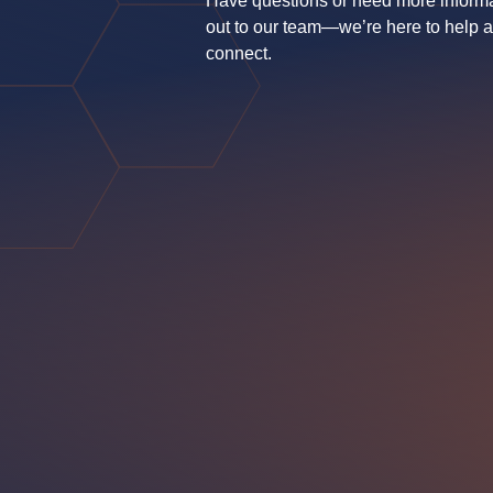
Have questions or need more inform
out to our team—we’re here to help 
connect.