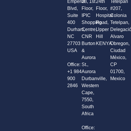
Emperor
28, 1st
24th
Tetelpan
Blvd,
Floor,
Floor,
#207,
Suite
IPIC
Hospital
Colonia
400
Shopping
Road,
Tetelpan,
Durham,
Centre,
Upper
Delegaci
NC
CNR
Hill
Alvaro
27703
Burton
KENYA
Obregon,
USA
&
Ciudad
Aurora
México,
Office:
St.,
CP
+1 984
Aurora
01700,
900
Durbanville,
Mexico
2846
Western
Cape,
7550,
South
Africa
Office: