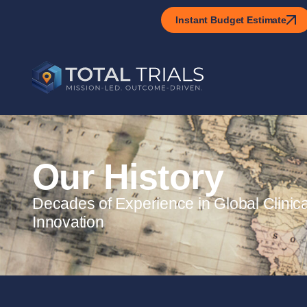
Instant Budget Estimate
Our History
Decades of Experience in Global Clinic
Innovation