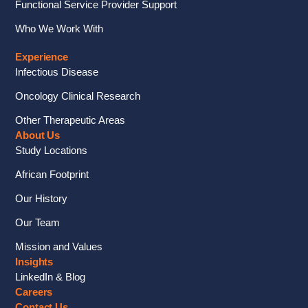
Functional Service Provider Support
Who We Work With
Experience
Infectious Disease
Oncology Clinical Research
Other Therapeutic Areas
About Us
Study Locations
African Footprint
Our History
Our Team
Mission and Values
Insights
LinkedIn & Blog
Careers
Contact Us