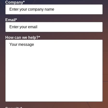
Company
*
Email
*
How can we help?
*