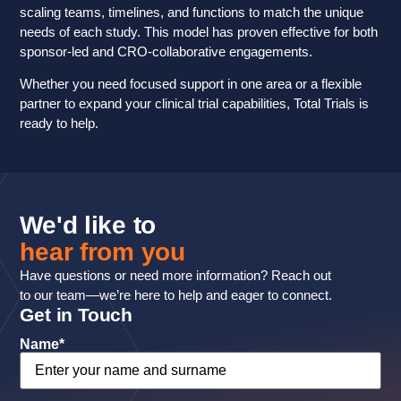
scaling teams, timelines, and functions to match the unique
needs of each study. This model has proven effective for both
sponsor-led and CRO-collaborative engagements.
Whether you need focused support in one area or a flexible
partner to expand your clinical trial capabilities, Total Trials is
ready to help.
We'd like to
hear from you
Have questions or need more information? Reach out
to our team—we’re here to help and eager to connect.
Get in Touch
Name
*