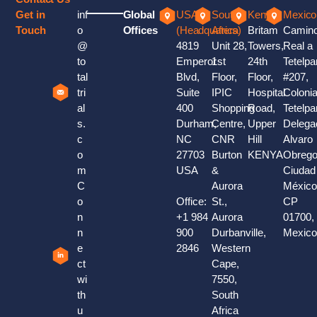
Get in
inf
Global
USA
South
Kenya
Mexico
Touch
o
Offices
(Headquaters)
Africa
Britam
Camin
@
4819
Unit 28,
Towers,
Real a
to
Emperor
1st
24th
Tetelpa
tal
Blvd,
Floor,
Floor,
#207,
tri
Suite
IPIC
Hospital
Coloni
al
400
Shopping
Road,
Tetelpa
s.
Durham,
Centre,
Upper
Delega
c
NC
CNR
Hill
Alvaro
o
27703
Burton
KENYA
Obrego
m
USA
&
Ciudad
C
Aurora
México
o
Office:
St.,
CP
n
+1 984
Aurora
01700,
n
900
Durbanville,
Mexic
e
2846
Western
ct
Cape,
wi
7550,
th
South
u
Africa