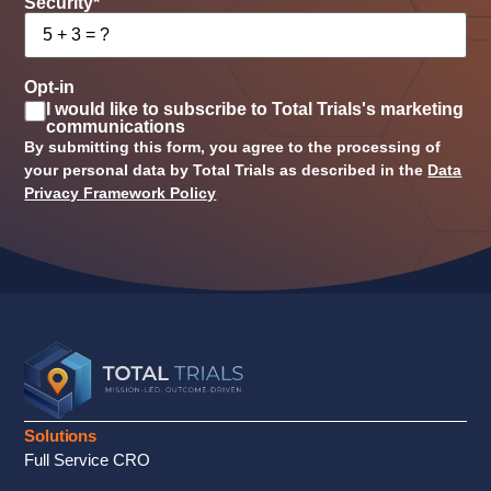
Security
*
Opt-in
I would like to subscribe to Total Trials's marketing
communications
By submitting this form, you agree to the processing of
your personal data by Total Trials as described in the
Data
Privacy Framework Policy
Solutions
Full Service CRO