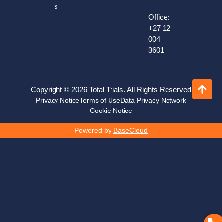
s
Office:
+27 12
004
3601
Copyright © 2026 Total Trials. All Rights Reserved
Privacy Notice
Terms of Use
Data Privacy Network
Cookie Notice
Powered by
BaseCloud