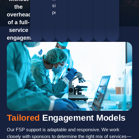
site
the
performance.
overhead
of a full-
service
engagement.
Tailored
Engagement Models
Our FSP support is adaptable and responsive. We work
closely with sponsors to determine the right mix of services—