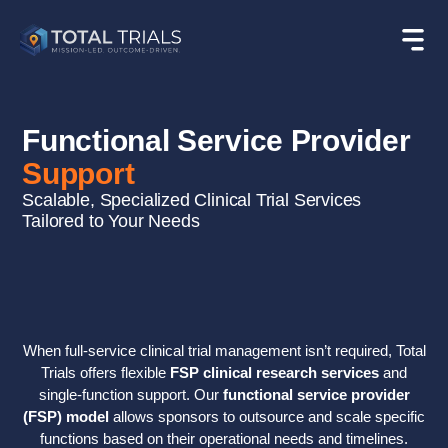
Functional Service Provider
Support
Scalable, Specialized Clinical Trial Services
Tailored to Your Needs
When full-service clinical trial management isn’t required, Total
Trials offers flexible
FSP clinical research services
and
single-function support. Our
functional service provider
(FSP) model
allows sponsors to outsource and scale specific
functions based on their operational needs and timelines.