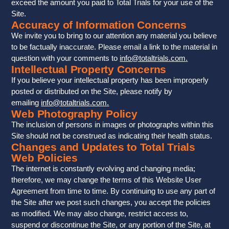
exceed the amount you paid to Total Trials for your use of the
Site.
Accuracy of Information Concerns
We invite you to bring to our attention any material you believe
to be factually inaccurate. Please email a link to the material in
question with your comments to
info@totaltrials.com
.
Intellectual Property Concerns
If you believe your intellectual property has been improperly
posted or distributed on the Site, please notify by
emailing
info@totaltrials.com
.
Web Photography Policy
The inclusion of persons in images or photographs within this
Site should not be construed as indicating their health status.
Changes and Updates to Total Trials
Web Policies
The internet is constantly evolving and changing media;
therefore, we may change the terms of this Website User
Agreement from time to time. By continuing to use any part of
the Site after we post such changes, you accept the policies
as modified. We may also change, restrict access to,
suspend or discontinue the Site, or any portion of the Site, at