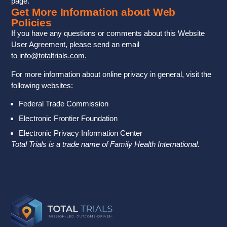
page.
Get More Information about Web
Policies
If you have any questions or comments about this Website
User Agreement, please send an email
to
info@totaltrials.com
.
For more information about online privacy in general, visit the
following websites:
Federal Trade Commission
Electronic Frontier Foundation
Electronic Privacy Information Center
Total Trials is a trade name of Family Health International.