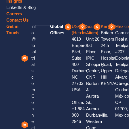
Insights
LinkedIn & Blog
Careers
Contact Us
Get in
inf
Global
USA
South
Kenya
Mexico
Touch
o
Offices
(Headquaters)
Africa
Britam
Camin
@
4819
Unit 28,
Towers,
Real a
to
Emperor
1st
24th
Tetelpa
tal
Blvd,
Floor,
Floor,
#207,
tri
Suite
IPIC
Hospital
Coloni
al
400
Shopping
Road,
Tetelpa
s.
Durham,
Centre,
Upper
Delega
c
NC
CNR
Hill
Alvaro
o
27703
Burton
KENYA
Obrego
m
USA
&
Ciudad
C
Aurora
México
o
Office:
St.,
CP
n
+1 984
Aurora
01700,
n
900
Durbanville,
Mexic
e
2846
Western
ct
Cape,