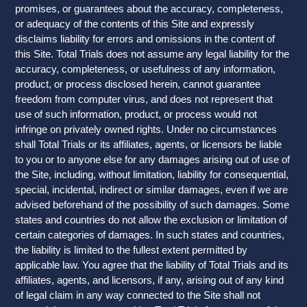
promises, or guarantees about the accuracy, completeness,
or adequacy of the contents of this Site and expressly
disclaims liability for errors and omissions in the content of
this Site. Total Trials does not assume any legal liability for the
accuracy, completeness, or usefulness of any information,
product, or process disclosed herein, cannot guarantee
freedom from computer virus, and does not represent that
use of such information, product, or process would not
infringe on privately owned rights. Under no circumstances
shall Total Trials or its affiliates, agents, or licensors be liable
to you or to anyone else for any damages arising out of use of
the Site, including, without limitation, liability for consequential,
special, incidental, indirect or similar damages, even if we are
advised beforehand of the possibility of such damages. Some
states and countries do not allow the exclusion or limitation of
certain categories of damages. In such states and countries,
the liability is limited to the fullest extent permitted by
applicable law. You agree that the liability of Total Trials and its
affiliates, agents, and licensors, if any, arising out of any kind
of legal claim in any way connected to the Site shall not