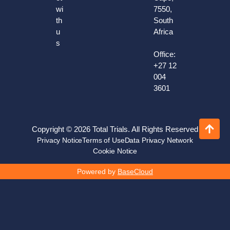
wi
7550,
th
South
u
Africa
s
Office:
+27 12
004
3601
Copyright © 2026 Total Trials. All Rights Reserved
Privacy Notice
Terms of Use
Data Privacy Network
Cookie Notice
Powered by
BaseCloud