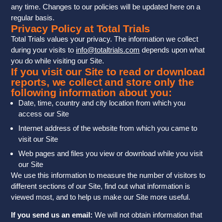
any time. Changes to our policies will be updated here on a
regular basis.
Privacy Policy at Total Trials
Total Trials values your privacy. The information we collect
during your visits to
info@totaltrials.com
depends upon what
you do while visiting our Site.
If you visit our Site to read or download
reports, we collect and store only the
following information about you:
Date, time, country and city location from which you
access our Site
Internet address of the website from which you came to
visit our Site
Web pages and files you view or download while you visit
our Site
We use this information to measure the number of visitors to
different sections of our Site, find out what information is
viewed most, and to help us make our Site more useful.
If you send us an email:
We will not obtain information that