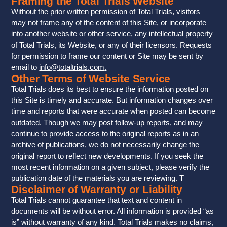
Framing the Total Trials Website
Without the prior written permission of Total Trials, visitors
may not frame any of the content of this Site, or incorporate
into another website or other service, any intellectual property
of Total Trials, its Website, or any of their licensors. Requests
for permission to frame our content or Site may be sent by
email to
info@totaltrials.com
.
Other Terms of Website Service
Total Trials does its best to ensure the information posted on
this Site is timely and accurate. But information changes over
time and reports that were accurate when posted can become
outdated. Though we may post follow-up reports, and may
continue to provide access to the original reports as in an
archive of publications, we do not necessarily change the
original report to reflect new developments. If you seek the
most recent information on a given subject, please verify the
publication date of the materials you are reviewing. T
Disclaimer of Warranty or Liability
Total Trials cannot guarantee that text and content in
documents will be without error. All information is provided “as
is” without warranty of any kind. Total Trials makes no claims,