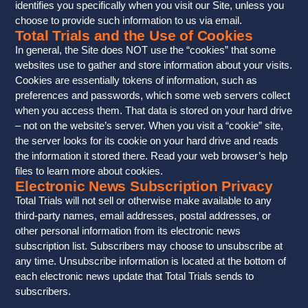
identifies you specifically when you visit our Site, unless you
choose to provide such information to us via email.
Total Trials and the Use of Cookies
In general, the Site does NOT use the “cookies” that some
websites use to gather and store information about your visits.
Cookies are essentially tokens of information, such as
preferences and passwords, which some web servers collect
when you access them. That data is stored on your hard drive
– not on the website’s server. When you visit a “cookie” site,
the server looks for its cookie on your hard drive and reads
the information it stored there. Read your web browser’s help
files to learn more about cookies.
Electronic News Subscription Privacy
Total Trials will not sell or otherwise make available to any
third-party names, email addresses, postal addresses, or
other personal information from its electronic news
subscription list. Subscribers may choose to unsubscribe at
any time. Unsubscribe information is located at the bottom of
each electronic news update that Total Trials sends to
subscribers.