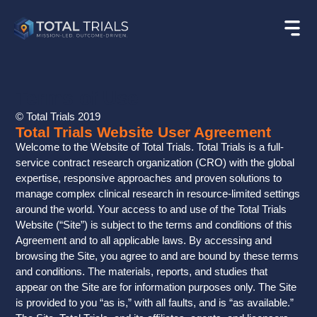
Terms of Use
© Total Trials 2019
Total Trials Website User Agreement
Welcome to the Website of Total Trials. Total Trials is a full-
service contract research organization (CRO) with the global
expertise, responsive approaches and proven solutions to
manage complex clinical research in resource-limited settings
around the world. Your access to and use of the Total Trials
Website (“Site”) is subject to the terms and conditions of this
Agreement and to all applicable laws. By accessing and
browsing the Site, you agree to and are bound by these terms
and conditions. The materials, reports, and studies that
appear on the Site are for information purposes only. The Site
is provided to you “as is,” with all faults, and is “as available.”