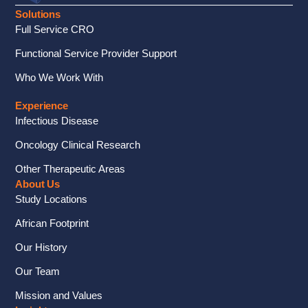
Solutions
Full Service CRO
Functional Service Provider Support
Who We Work With
Experience
Infectious Disease
Oncology Clinical Research
Other Therapeutic Areas
About Us
Study Locations
African Footprint
Our History
Our Team
Mission and Values