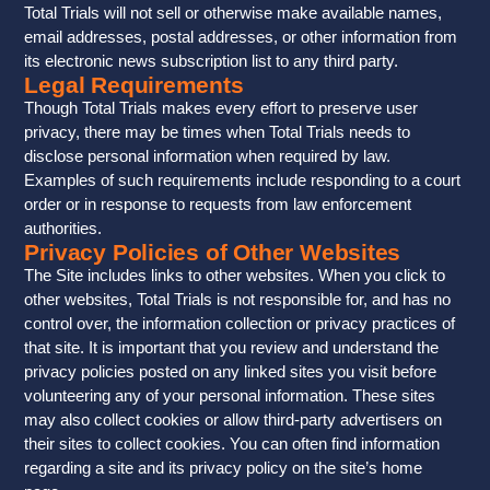
Total Trials will not sell or otherwise make available names,
email addresses, postal addresses, or other information from
its electronic news subscription list to any third party.
Legal Requirements
Though Total Trials makes every effort to preserve user
privacy, there may be times when Total Trials needs to
disclose personal information when required by law.
Examples of such requirements include responding to a court
order or in response to requests from law enforcement
authorities.
Privacy Policies of Other Websites
The Site includes links to other websites. When you click to
other websites, Total Trials is not responsible for, and has no
control over, the information collection or privacy practices of
that site. It is important that you review and understand the
privacy policies posted on any linked sites you visit before
volunteering any of your personal information. These sites
may also collect cookies or allow third-party advertisers on
their sites to collect cookies. You can often find information
regarding a site and its privacy policy on the site’s home