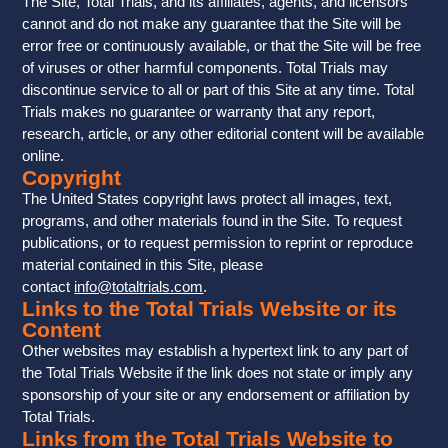
The Site, Total Trials, and its affiliates, agents, and licensors
cannot and do not make any guarantee that the Site will be
error free or continuously available, or that the Site will be free
of viruses or other harmful components. Total Trials may
discontinue service to all or part of this Site at any time. Total
Trials makes no guarantee or warranty that any report,
research, article, or any other editorial content will be available
online.
Copyright
The United States copyright laws protect all images, text,
programs, and other materials found in the Site. To request
publications, or to request permission to reprint or reproduce
material contained in this Site, please
contact
info@totaltrials.com
.
Links to the Total Trials Website or its
Content
Other websites may establish a hypertext link to any part of
the Total Trials Website if the link does not state or imply any
sponsorship of your site or any endorsement or affiliation by
Total Trials.
Links from the Total Trials Website to