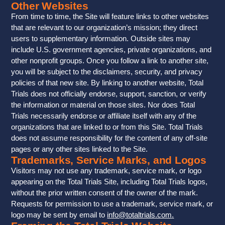
Other Websites
From time to time, the Site will feature links to other websites
that are relevant to our organization’s mission; they direct
users to supplementary information. Outside sites may
include U.S. government agencies, private organizations, and
other nonprofit groups. Once you follow a link to another site,
you will be subject to the disclaimers, security, and privacy
policies of that new site. By linking to another website, Total
Trials does not officially endorse, support, sanction, or verify
the information or material on those sites. Nor does Total
Trials necessarily endorse or affiliate itself with any of the
organizations that are linked to or from this Site. Total Trials
does not assume responsibility for the content of any off-site
pages or any other sites linked to the Site.
Trademarks, Service Marks, and Logos
Visitors may not use any trademark, service mark, or logo
appearing on the Total Trials Site, including Total Trials logos,
without the prior written consent of the owner of the mark.
Requests for permission to use a trademark, service mark, or
logo may be sent by email to
info@totaltrials.com
.