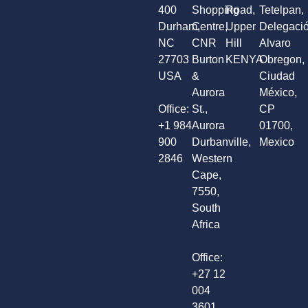
400
Shopping
Road,
Tetelpan,
Durham,
Centre,
Upper
Delegaci
NC
CNR
Hill
Alvaro
27703
Burton
KENYA
Obregon,
USA
&
Ciudad
Aurora
México,
Office:
St.,
CP
+1 984
Aurora
01700,
900
Durbanville,
Mexico
2846
Western
Cape,
7550,
South
Africa
Office:
+27 12
004
3601