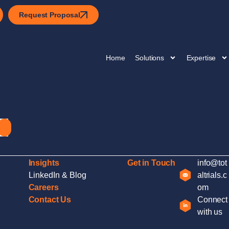
Request Proposal
Home
Solutions
Expertise
Insights
Get in Touch
info@tot
LinkedIn & Blog
altrials.c
Careers
om
Contact Us
Connect
with us