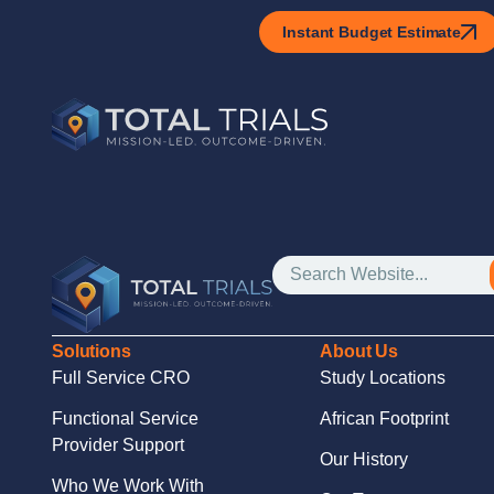
Instant Budget Estimate
Solutions
About Us
Full Service CRO
Study Locations
Functional Service
African Footprint
Provider Support
Our History
Who We Work With