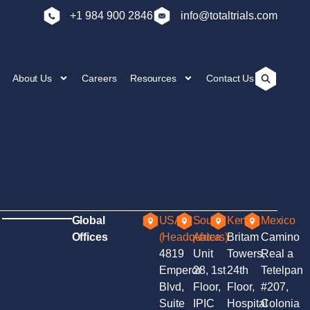
+1 984 900 2846
info@totaltrials.com
About Us
Careers
Resources
Contact Us
Global
USA
South
Kenya
Mexico
Offices
(Headquaters)
Africa
Britam
Camino
4819
Unit
Towers,
Real a
Emperor
28, 1st
24th
Tetelpan
Blvd,
Floor,
Floor,
#207,
Suite
IPIC
Hospital
Colonia