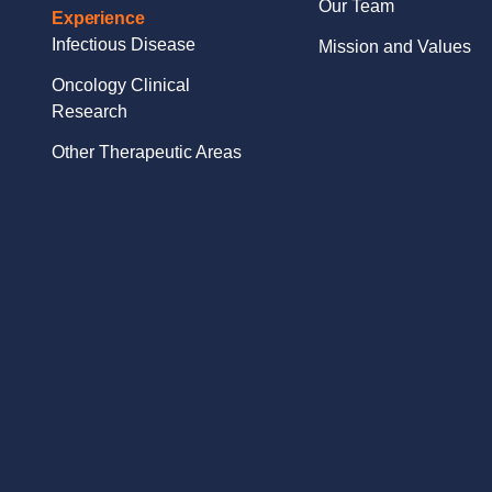
Our Team
Experience
Infectious Disease
Mission and Values
Oncology Clinical
Research
Other Therapeutic Areas