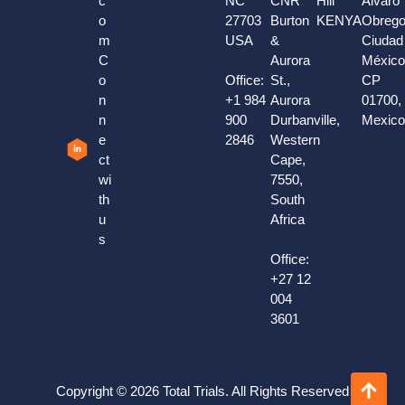
c
NC
CNR
Hill
Alvaro
o
27703
Burton
KENYA
Obrego
m
USA
&
Ciudad
C
Aurora
México
o
Office:
St.,
CP
n
+1 984
Aurora
01700,
n
900
Durbanville,
Mexic
e
2846
Western
ct
Cape,
wi
7550,
th
South
u
Africa
s
Office:
+27 12
004
3601
Copyright © 2026 Total Trials. All Rights Reserved