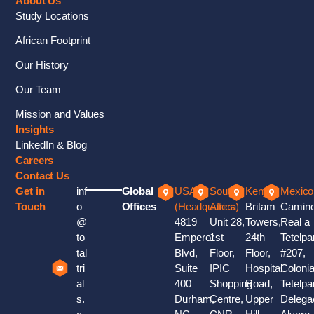
About Us
Study Locations
African Footprint
Our History
Our Team
Mission and Values
Insights
LinkedIn & Blog
Careers
Contact Us
Get in
inf
Global
USA
South
Kenya
Mexico
Touch
o
Offices
(Headquaters)
Africa
Britam
Camin
@
4819
Unit 28,
Towers,
Real a
to
Emperor
1st
24th
Tetelpa
tal
Blvd,
Floor,
Floor,
#207,
tri
Suite
IPIC
Hospital
Coloni
al
400
Shopping
Road,
Tetelpa
s.
Durham,
Centre,
Upper
Delega