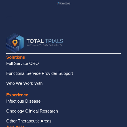
Solutions
Full Service CRO
Functional Service Provider Support
Who We Work With
Experience
Infectious Disease
Oncology Clinical Research
Other Therapeutic Areas