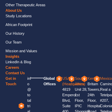
Other Therapeutic Areas
About Us
Study Locations
African Footprint
Our History
Our Team
Mission and Values
Insights
LinkedIn & Blog
Careers
Contact Us
Get in
inf
Global
USA
South
Kenya
Mexico
Touch
o
Offices
(Headquaters)
Africa
Britam
Camin
@
4819
Unit 28,
Towers,
Real a
to
Emperor
1st
24th
Tetelpa
tal
Blvd,
Floor,
Floor,
#207,
tri
Suite
IPIC
Hospital
Coloni
al
400
Shopping
Road,
Tetelpa