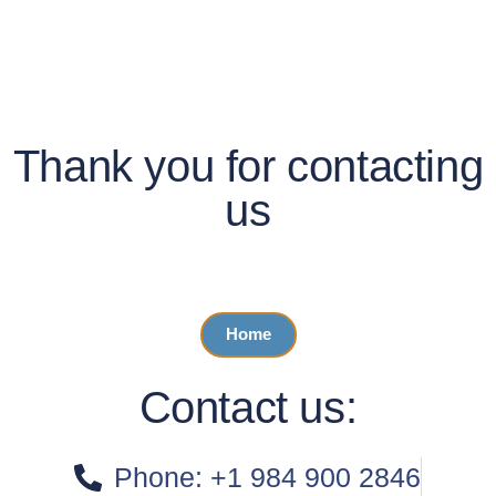
Thank you for contacting
us
We will get in contact with you soon!
Home
Contact us:
Phone: +1 984 900 2846