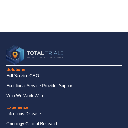
Solutions
Full Service CRO
Functional Service Provider Support
Who We Work With
Experience
Infectious Disease
Oncology Clinical Research