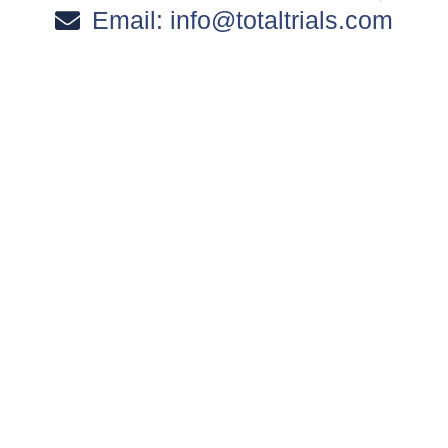
Email:
info@totaltrials.com